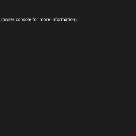
browser console
for more information).