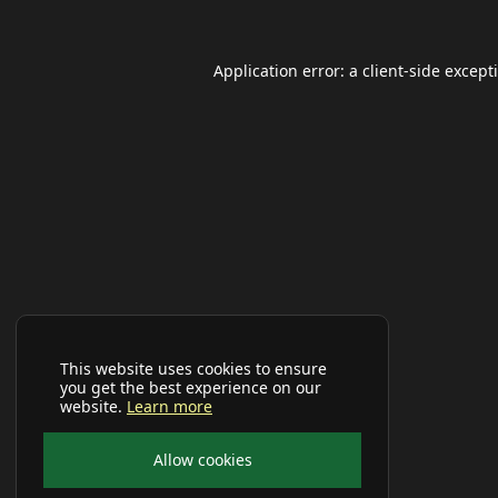
Application error: a
client
-side except
This website uses cookies to ensure
you get the best experience on our
website.
Learn more
Allow cookies