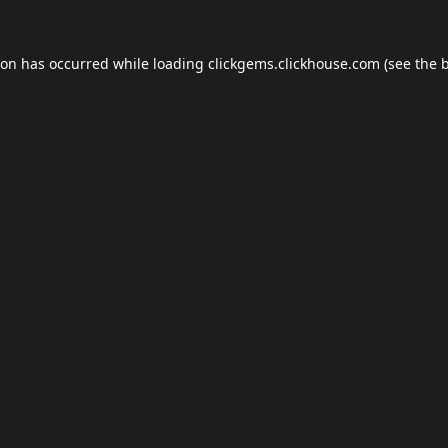
ion has occurred while loading
clickgems.clickhouse.com
(see the