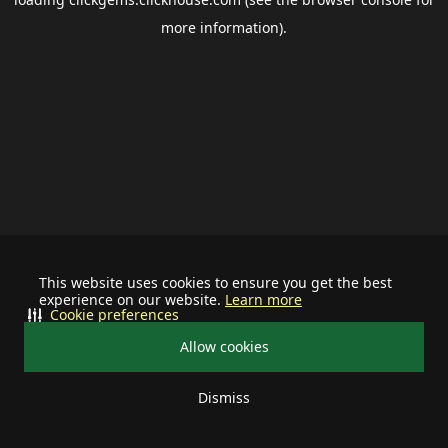
more information).
This website uses cookies to ensure you get the best
experience on our website.
Learn more
Cookie preferences
Allow cookies
Dismiss