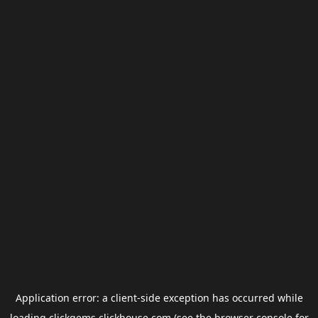
Application error: a
client
-side exception has occurred while
loading
clickgems.clickhouse.com
(see the
browser console
for