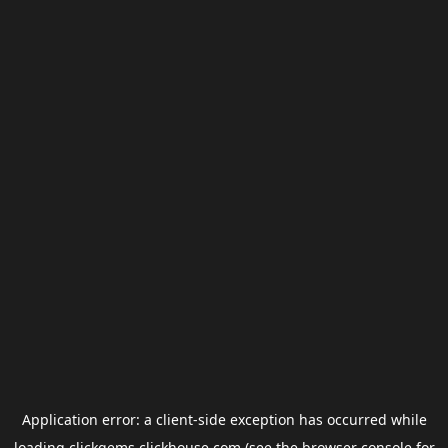
Application error: a
client
-side exception has occurred while
loading
clickgems.clickhouse.com
(see the
browser console
for