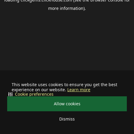
more information).
This website uses cookies to ensure you get the best
experience on our website.
Learn more
Cookie preferences
Allow cookies
Dismiss