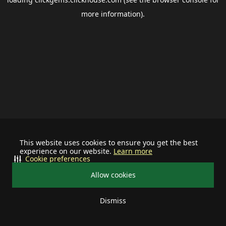
more information).
This website uses cookies to ensure you get the best
experience on our website.
Learn more
Cookie preferences
Allow cookies
Dismiss