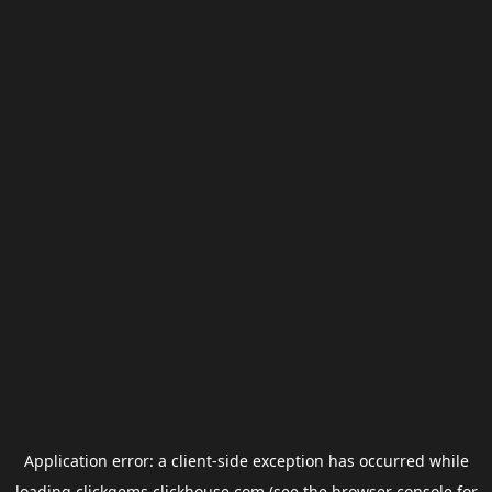
Application error: a
client
-side exception has occurred while
loading
clickgems.clickhouse.com
(see the
browser console
for