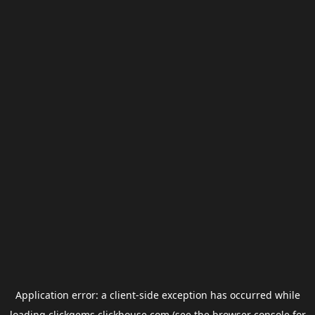
Application error: a
client
-side exception has occurred while
loading
clickgems.clickhouse.com
(see the
browser console
for