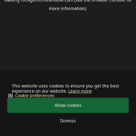
more information).
This website uses cookies to ensure you get the best
experience on our website.
Learn more
Cookie preferences
Allow cookies
Dismiss