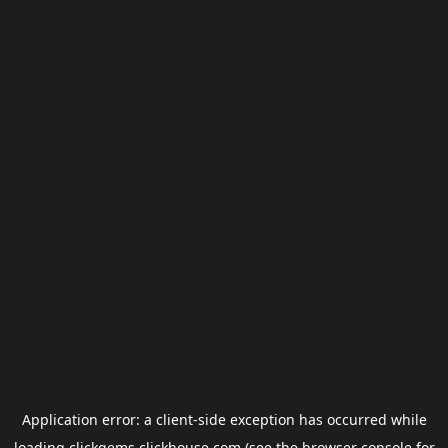
Application error: a
client
-side exception has occurred while
loading
clickgems.clickhouse.com
(see the
browser console
for