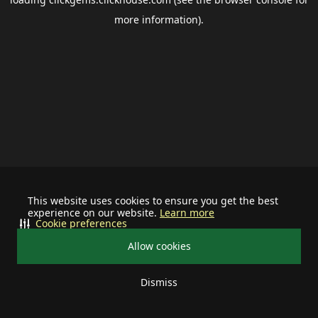
more information).
This website uses cookies to ensure you get the best
experience on our website.
Learn more
Cookie preferences
Allow cookies
Dismiss