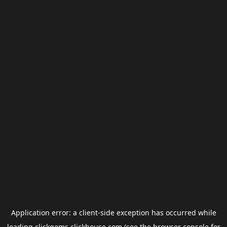
Application error: a
client
-side exception has occurred while
loading
clickgems.clickhouse.com
(see the
browser console
for