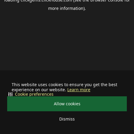
more information).
This website uses cookies to ensure you get the best
experience on our website.
Learn more
Cookie preferences
Allow cookies
Dismiss