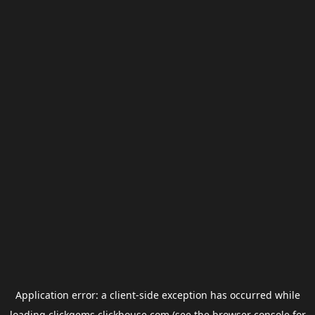
Application error: a
client
-side exception has occurred while
loading
clickgems.clickhouse.com
(see the
browser console
for