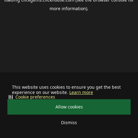
more information).
This website uses cookies to ensure you get the best
experience on our website.
Learn more
Cookie preferences
Allow cookies
Dismiss