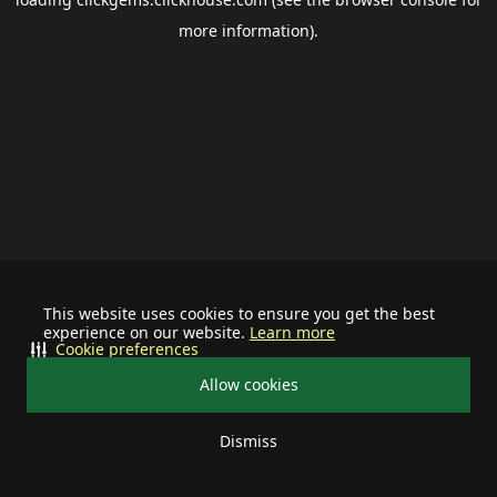
more information).
This website uses cookies to ensure you get the best
experience on our website.
Learn more
Cookie preferences
Allow cookies
Dismiss