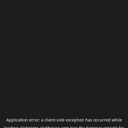
Application error: a
client
-side exception has occurred while
loading
clickgems.clickhouse.com
(see the
browser console
for