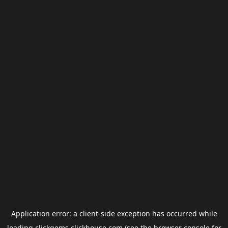
Application error: a
client
-side exception has occurred while
loading
clickgems.clickhouse.com
(see the
browser console
for