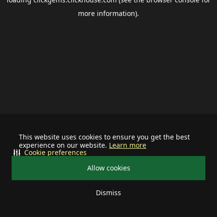
more information).
This website uses cookies to ensure you get the best
experience on our website.
Learn more
Cookie preferences
Allow cookies
Dismiss