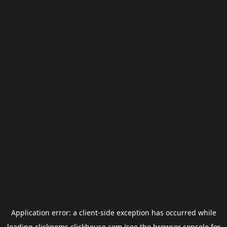
Application error: a
client
-side exception has occurred while
loading
clickgems.clickhouse.com
(see the
browser console
for