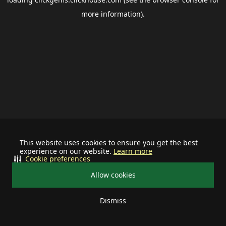
more information).
This website uses cookies to ensure you get the best
experience on our website.
Learn more
Cookie preferences
Allow cookies
Dismiss