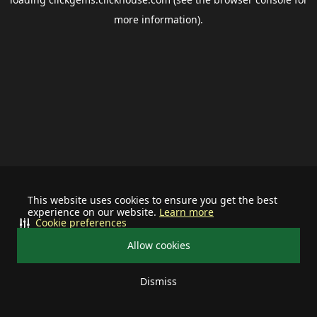
more information).
This website uses cookies to ensure you get the best
experience on our website.
Learn more
Cookie preferences
Allow cookies
Dismiss