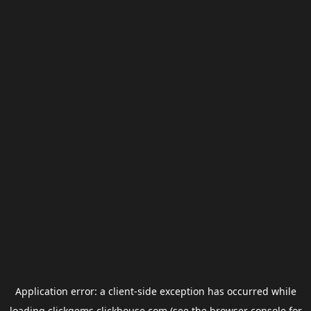
Application error: a
client
-side exception has occurred while
loading
clickgems.clickhouse.com
(see the
browser console
for