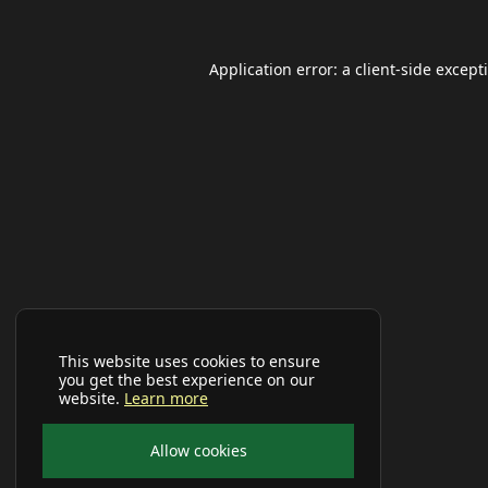
Application error: a
client
-side except
This website uses cookies to ensure
you get the best experience on our
website.
Learn more
Allow cookies