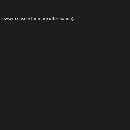
browser console
for more information).