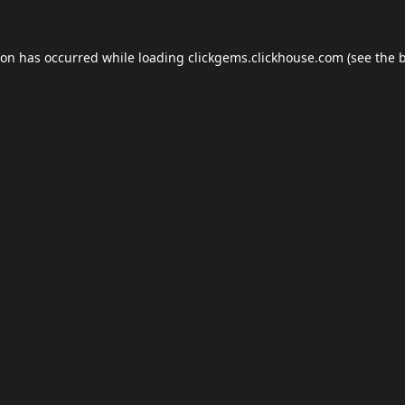
ion has occurred while loading
clickgems.clickhouse.com
(see the