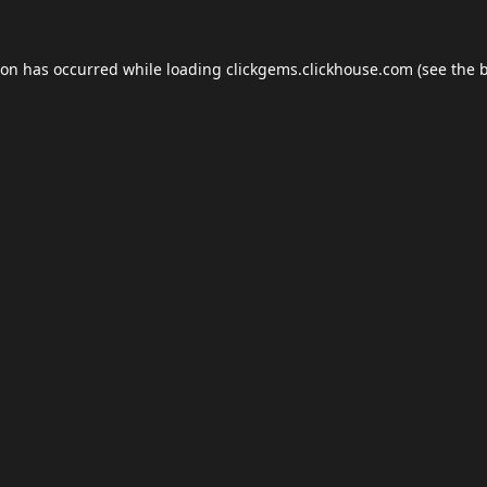
ion has occurred while loading
clickgems.clickhouse.com
(see the