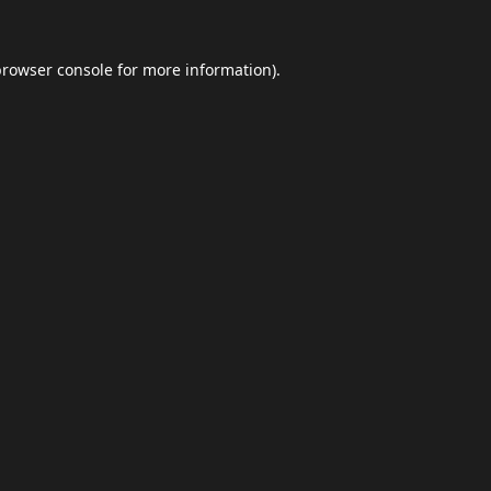
browser console
for more information).