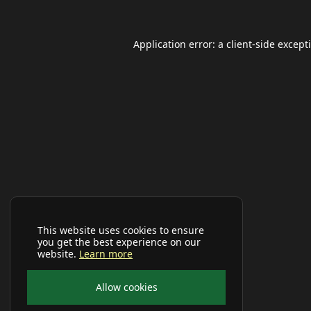
Application error: a
client
-side except
This website uses cookies to ensure
you get the best experience on our
website.
Learn more
Allow cookies