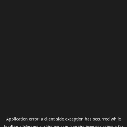
Application error: a
client
-side exception has occurred while
loading
clickgems.clickhouse.com
(see the
browser console
for