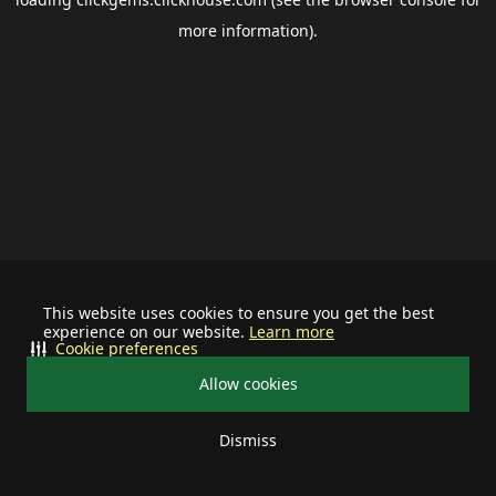
more information).
This website uses cookies to ensure you get the best
experience on our website.
Learn more
Cookie preferences
Allow cookies
Dismiss