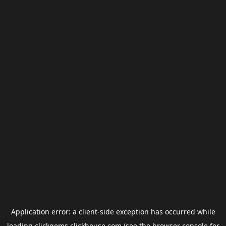
Application error: a
client
-side exception has occurred while
loading
clickgems.clickhouse.com
(see the
browser console
for