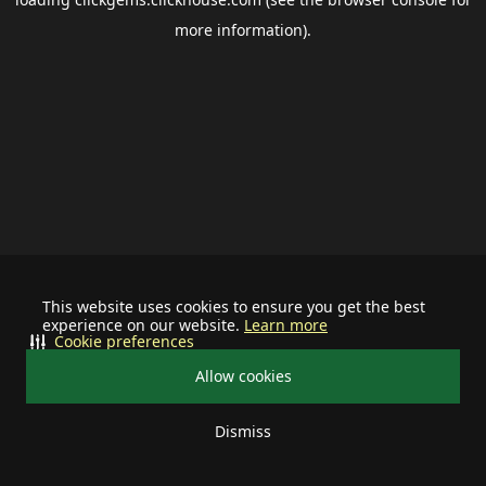
more information).
This website uses cookies to ensure you get the best
experience on our website.
Learn more
Cookie preferences
Allow cookies
Dismiss