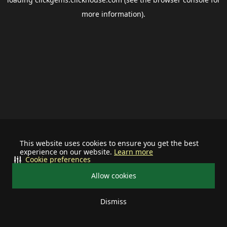
more information).
This website uses cookies to ensure you get the best
experience on our website.
Learn more
Cookie preferences
Allow cookies
Dismiss