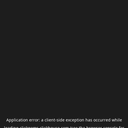
Application error: a
client
-side exception has occurred while
loading
clickgems.clickhouse.com
(see the
browser console
for