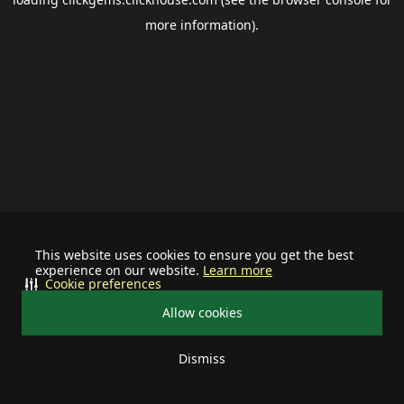
more information).
This website uses cookies to ensure you get the best
experience on our website.
Learn more
Cookie preferences
Allow cookies
Dismiss