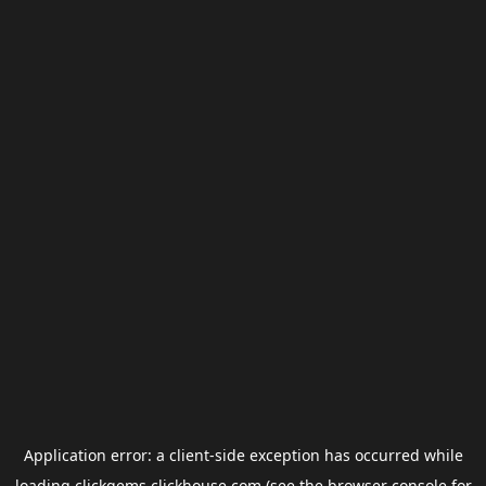
Application error: a
client
-side exception has occurred while
loading
clickgems.clickhouse.com
(see the
browser console
for