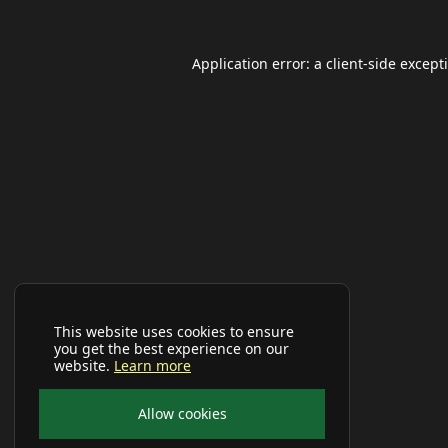
Application error: a
client
-side except
This website uses cookies to ensure
you get the best experience on our
website.
Learn more
Allow cookies