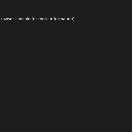
browser console
for more information).