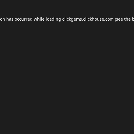
ion has occurred while loading
clickgems.clickhouse.com
(see the