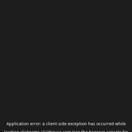
Application error: a
client
-side exception has occurred while
loading
clickgems.clickhouse.com
(see the
browser console
for