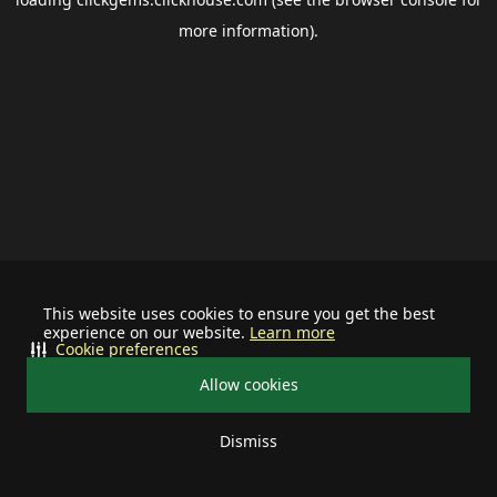
more information).
This website uses cookies to ensure you get the best
experience on our website.
Learn more
Cookie preferences
Allow cookies
Dismiss