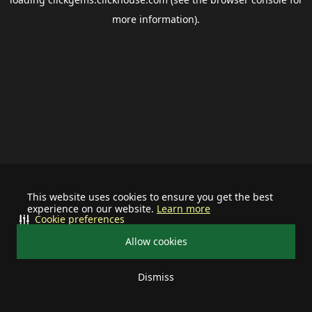
more information).
This website uses cookies to ensure you get the best
experience on our website.
Learn more
Cookie preferences
Allow cookies
Dismiss