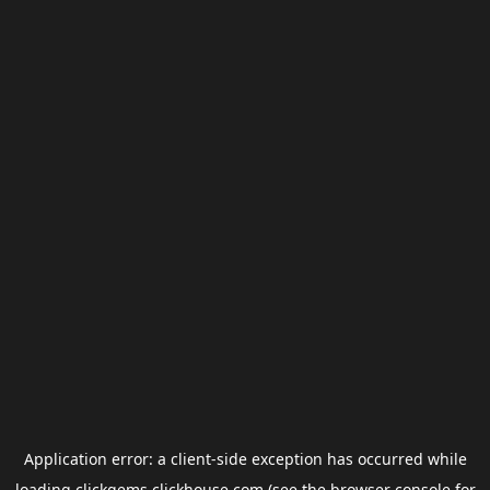
Application error: a
client
-side exception has occurred while
loading
clickgems.clickhouse.com
(see the
browser console
for