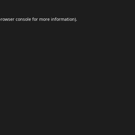
browser console
for more information).