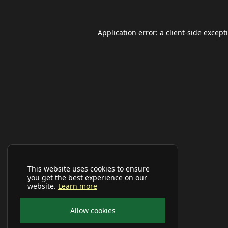
Application error: a
client
-side except
This website uses cookies to ensure
you get the best experience on our
website.
Learn more
Allow cookies