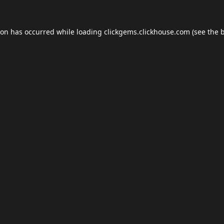
ion has occurred while loading
clickgems.clickhouse.com
(see the