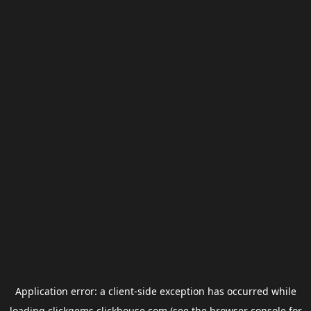
Application error: a
client
-side exception has occurred while
loading
clickgems.clickhouse.com
(see the
browser console
for