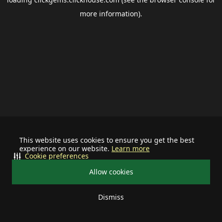
more information).
This website uses cookies to ensure you get the best
experience on our website.
Learn more
Cookie preferences
Allow cookies
Dismiss