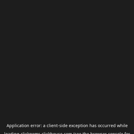
Application error: a
client
-side exception has occurred while
loading
clickgems.clickhouse.com
(see the
browser console
for