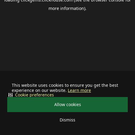
more information).
This website uses cookies to ensure you get the best
experience on our website.
Learn more
Cookie preferences
Allow cookies
Dismiss