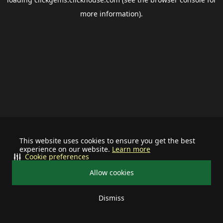
more information).
This website uses cookies to ensure you get the best
experience on our website.
Learn more
Cookie preferences
Allow cookies
Dismiss