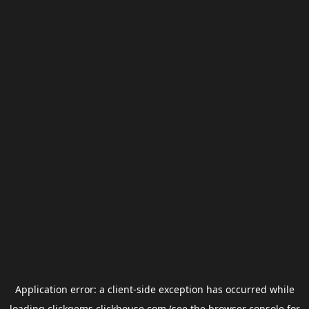
Application error: a
client
-side exception has occurred while
loading
clickgems.clickhouse.com
(see the
browser console
for