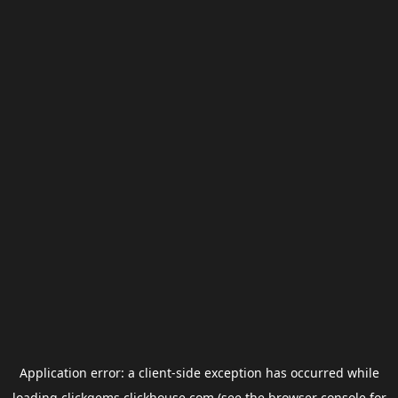
Application error: a
client
-side exception has occurred while
loading
clickgems.clickhouse.com
(see the
browser console
for