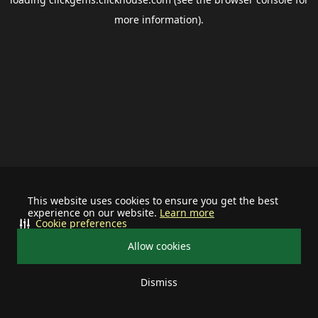
more information).
This website uses cookies to ensure you get the best
experience on our website.
Learn more
Cookie preferences
Allow cookies
Dismiss