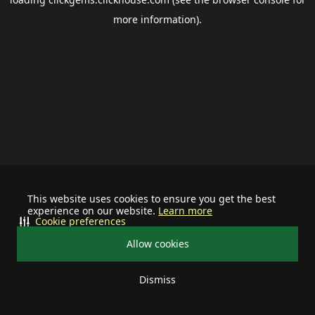
more information).
This website uses cookies to ensure you get the best
experience on our website.
Learn more
Cookie preferences
Allow cookies
Dismiss