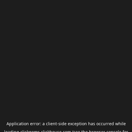
Application error: a
client
-side exception has occurred while
loading
clickgems.clickhouse.com
(see the
browser console
for