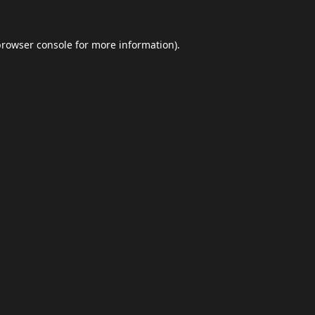
browser console
for more information).