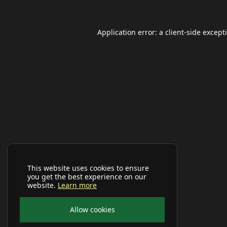
Application error: a
client
-side except
This website uses cookies to ensure
you get the best experience on our
website.
Learn more
Allow cookies