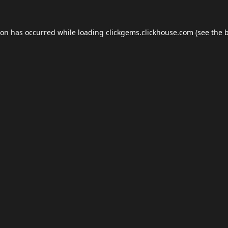
ion has occurred while loading
clickgems.clickhouse.com
(see the