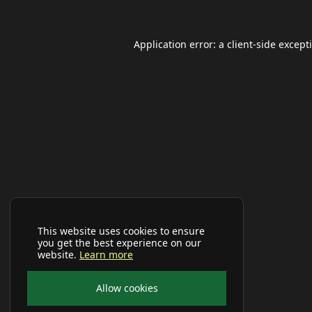
Application error: a
client
-side except
This website uses cookies to ensure
you get the best experience on our
website.
Learn more
Allow cookies