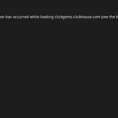
ion has occurred while loading
clickgems.clickhouse.com
(see the