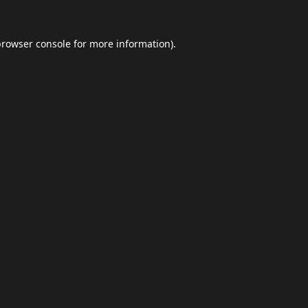
browser console
for more information).