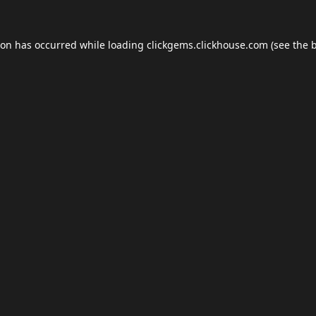
ion has occurred while loading
clickgems.clickhouse.com
(see the