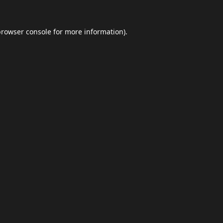
browser console
for more information).