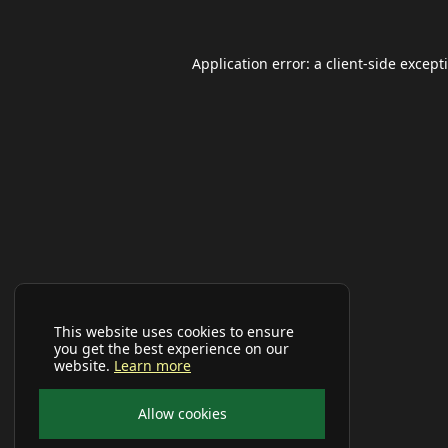
Application error: a
client
-side except
This website uses cookies to ensure
you get the best experience on our
website.
Learn more
Allow cookies