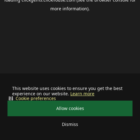
more information).
This website uses cookies to ensure you get the best
experience on our website.
Learn more
Cookie preferences
Allow cookies
Dismiss