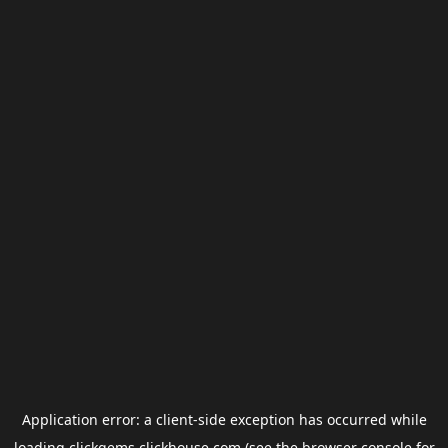
Application error: a
client
-side exception has occurred while
loading
clickgems.clickhouse.com
(see the
browser console
for