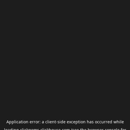
Application error: a
client
-side exception has occurred while
loading
clickgems.clickhouse.com
(see the
browser console
for