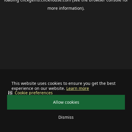
more information).
This website uses cookies to ensure you get the best
experience on our website.
Learn more
Cookie preferences
Allow cookies
Dismiss