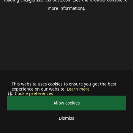
more information).
This website uses cookies to ensure you get the best
experience on our website.
Learn more
Cookie preferences
Allow cookies
Dismiss