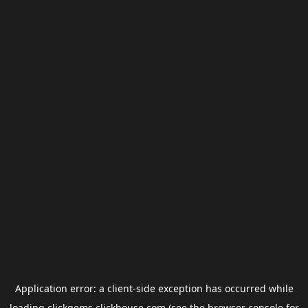
Application error: a
client
-side exception has occurred while
loading
clickgems.clickhouse.com
(see the
browser console
for