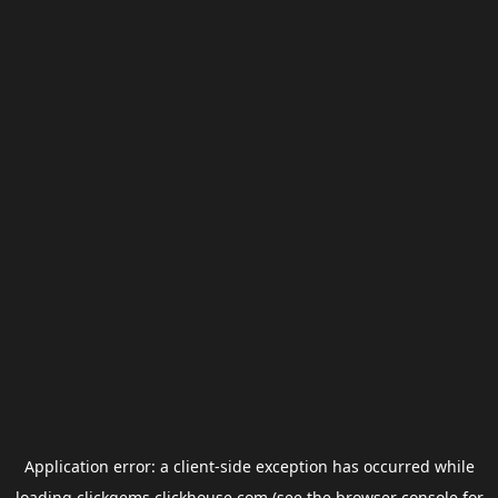
Application error: a
client
-side exception has occurred while
loading
clickgems.clickhouse.com
(see the
browser console
for