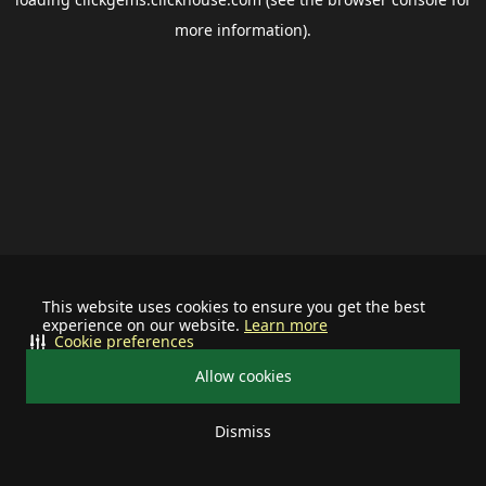
more information).
This website uses cookies to ensure you get the best
experience on our website.
Learn more
Cookie preferences
Allow cookies
Dismiss