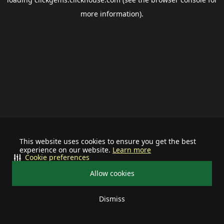
more information).
This website uses cookies to ensure you get the best
experience on our website.
Learn more
Cookie preferences
Allow cookies
Dismiss