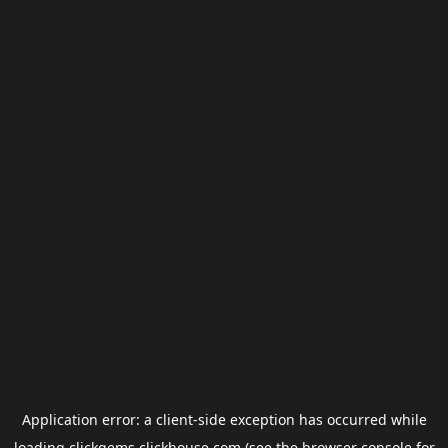
Application error: a
client
-side exception has occurred while
loading
clickgems.clickhouse.com
(see the
browser console
for