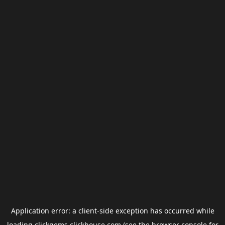
Application error: a
client
-side exception has occurred while
loading
clickgems.clickhouse.com
(see the
browser console
for