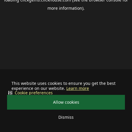
more information).
This website uses cookies to ensure you get the best
experience on our website.
Learn more
Cookie preferences
Allow cookies
Dismiss