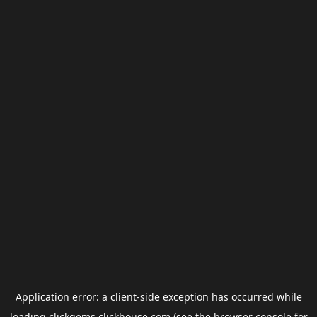
Application error: a
client
-side exception has occurred while
loading
clickgems.clickhouse.com
(see the
browser console
for