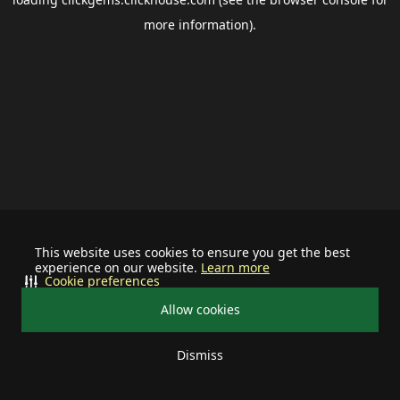
more information).
This website uses cookies to ensure you get the best
experience on our website.
Learn more
Cookie preferences
Allow cookies
Dismiss