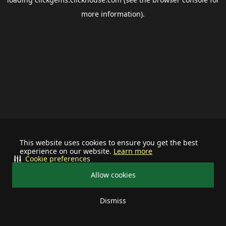
more information).
This website uses cookies to ensure you get the best
experience on our website.
Learn more
Cookie preferences
Allow cookies
Dismiss