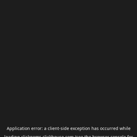
Application error: a
client
-side exception has occurred while
loading
clickgems.clickhouse.com
(see the
browser console
for