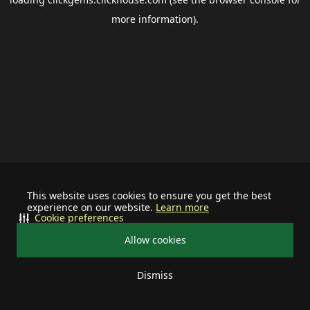
more information).
This website uses cookies to ensure you get the best
experience on our website.
Learn more
Cookie preferences
Allow cookies
Dismiss