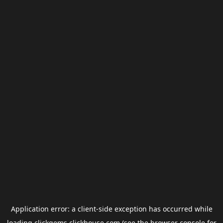
Application error: a
client
-side exception has occurred while
loading
clickgems.clickhouse.com
(see the
browser console
for