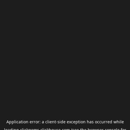
Application error: a
client
-side exception has occurred while
loading
clickgems.clickhouse.com
(see the
browser console
for