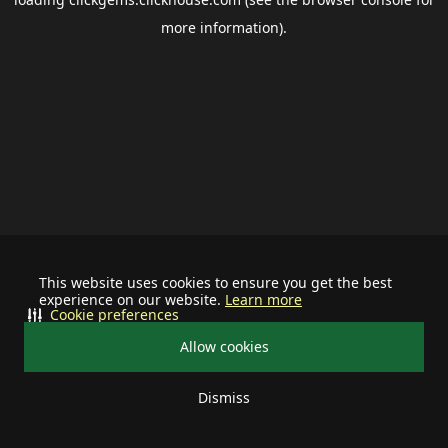
more information).
This website uses cookies to ensure you get the best
experience on our website.
Learn more
Cookie preferences
Allow cookies
Dismiss