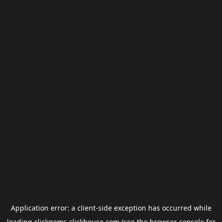
Application error: a
client
-side exception has occurred while
loading
clickgems.clickhouse.com
(see the
browser console
for