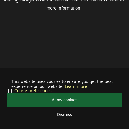
more information).
This website uses cookies to ensure you get the best
experience on our website.
Learn more
Cookie preferences
Allow cookies
Dismiss