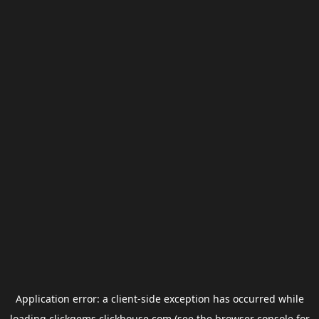
Application error: a
client
-side exception has occurred while
loading
clickgems.clickhouse.com
(see the
browser console
for