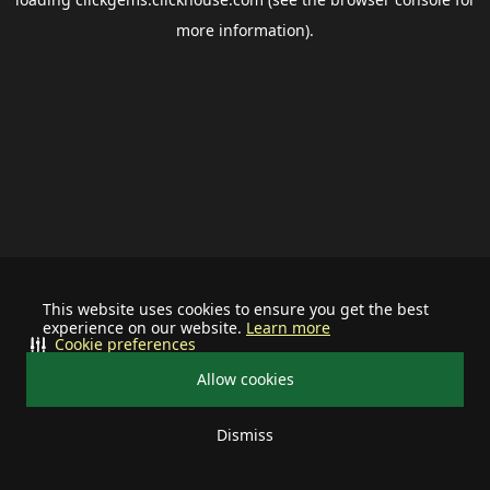
more information).
This website uses cookies to ensure you get the best
experience on our website.
Learn more
Cookie preferences
Allow cookies
Dismiss