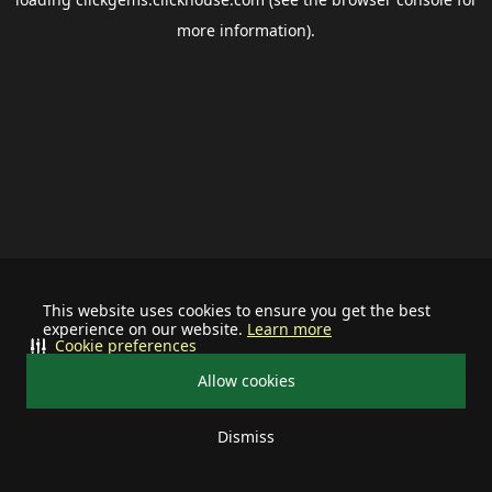
more information).
This website uses cookies to ensure you get the best
experience on our website.
Learn more
Cookie preferences
Allow cookies
Dismiss