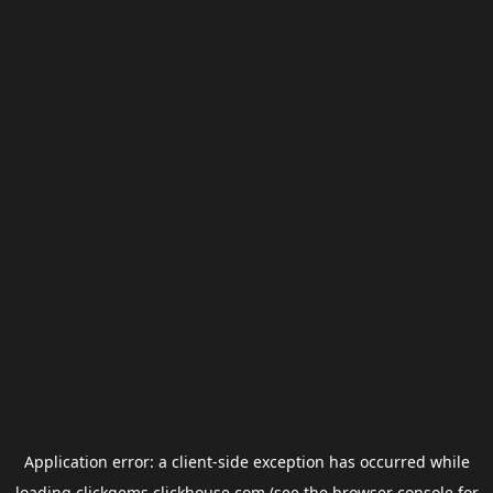
Application error: a
client
-side exception has occurred while
loading
clickgems.clickhouse.com
(see the
browser console
for