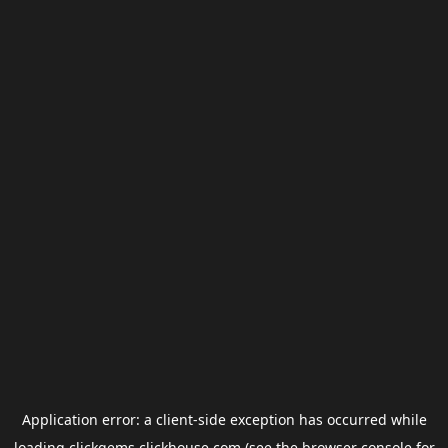
Application error: a
client
-side exception has occurred while
loading
clickgems.clickhouse.com
(see the
browser console
for