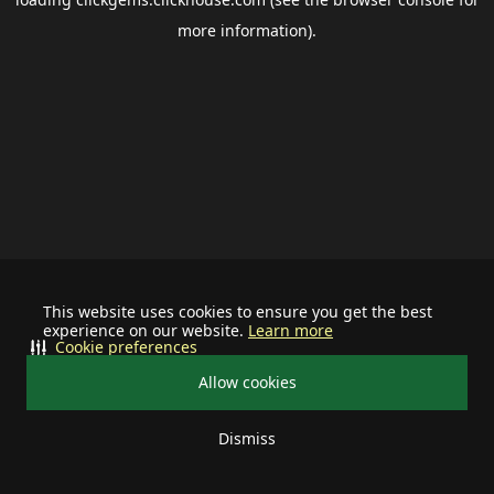
more information).
This website uses cookies to ensure you get the best
experience on our website.
Learn more
Cookie preferences
Allow cookies
Dismiss