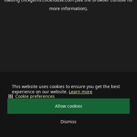
more information).
This website uses cookies to ensure you get the best
experience on our website.
Learn more
Cookie preferences
Allow cookies
Dismiss