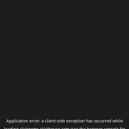
Application error: a
client
-side exception has occurred while
loading
clickgems.clickhouse.com
(see the
browser console
for