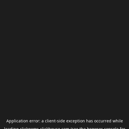
Application error: a
client
-side exception has occurred while
loading
clickgems.clickhouse.com
(see the
browser console
for