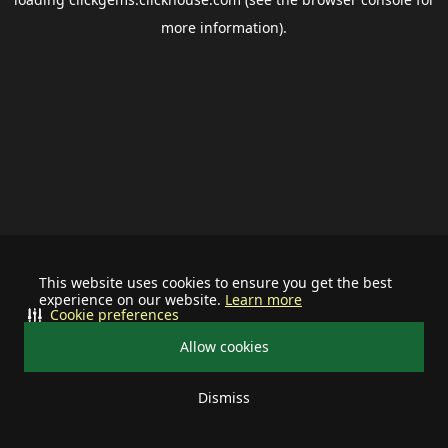
more information).
This website uses cookies to ensure you get the best
experience on our website.
Learn more
Cookie preferences
Allow cookies
Dismiss