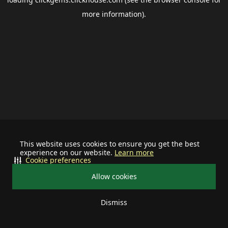
more information).
This website uses cookies to ensure you get the best
experience on our website.
Learn more
Cookie preferences
Allow cookies
Dismiss