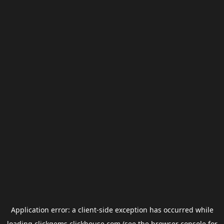
Application error: a
client
-side exception has occurred while
loading
clickgems.clickhouse.com
(see the
browser console
for