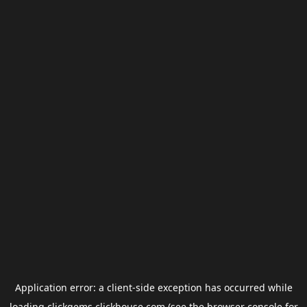
Application error: a
client
-side exception has occurred while
loading
clickgems.clickhouse.com
(see the
browser console
for