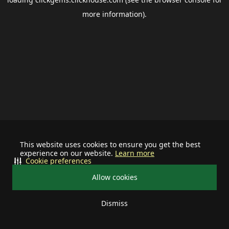
more information).
This website uses cookies to ensure you get the best
experience on our website.
Learn more
Cookie preferences
Allow cookies
Dismiss