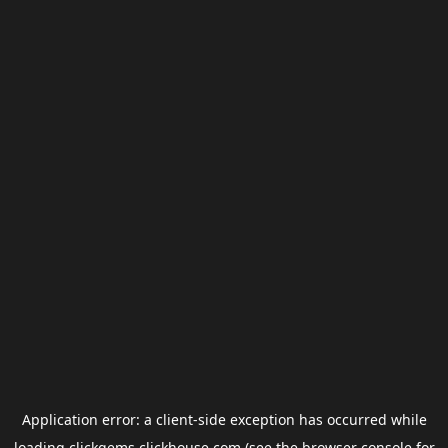
Application error: a
client
-side exception has occurred while
loading
clickgems.clickhouse.com
(see the
browser console
for