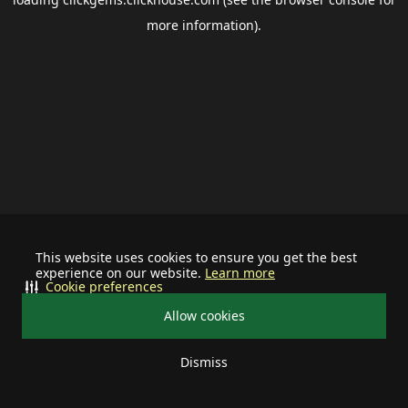
more information).
This website uses cookies to ensure you get the best
experience on our website.
Learn more
Cookie preferences
Allow cookies
Dismiss