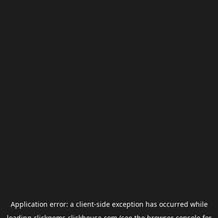
Application error: a
client
-side exception has occurred while
loading
clickgems.clickhouse.com
(see the
browser console
for