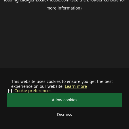
more information).
This website uses cookies to ensure you get the best
experience on our website.
Learn more
Cookie preferences
Allow cookies
Dismiss